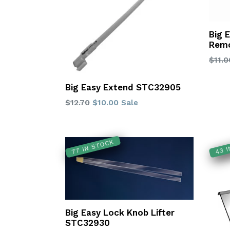
Big 
Remo
Regu
$11.0
price
Big Easy Extend STC32905
Regular
$12.70
$10.00
Sale
price
77 IN STOCK
43 
Big Easy Lock Knob Lifter
STC32930