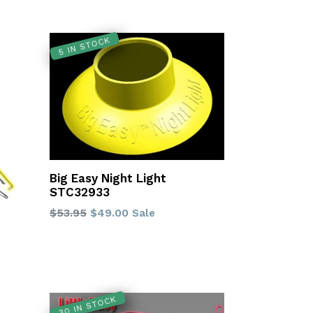
5 IN STOCK
Big Easy Night Light
STC32933
Regular
$53.95
$49.00
Sale
price
30 IN STOCK