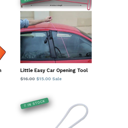
h
Little Easy Car Opening Tool
Regular
$16.00
$15.00
Sale
price
7 IN STOCK