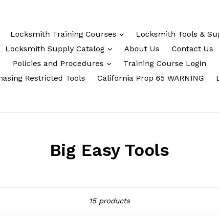
Locksmith Training Courses
Locksmith Tools & Su
Locksmith Supply Catalog
About Us
Contact Us
Policies and Procedures
Training Course Login
asing Restricted Tools
California Prop 65 WARNING
Big Easy Tools
Sort
15 products