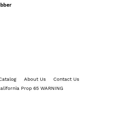
ubber
Catalog
About Us
Contact Us
alifornia Prop 65 WARNING