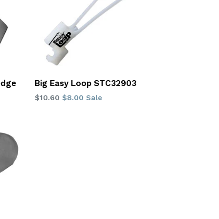
edge
Big Easy Loop STC32903
Regular
$10.60
$8.00
Sale
price