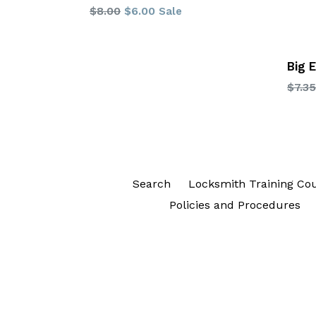
Regular
$8.00
$6.00
Sale
price
Big 
Regu
$7.35
price
Search
Locksmith Training Co
Policies and Procedures