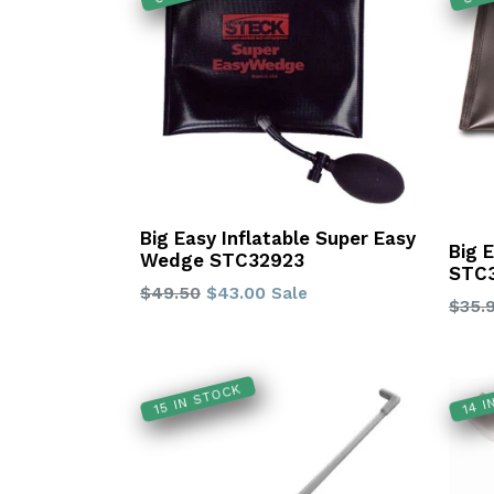
Big Easy Inflatable Super Easy
Big 
Wedge STC32923
STC
Regular
$49.50
$43.00
Sale
Regu
$35.
price
price
15 IN STOCK
14 