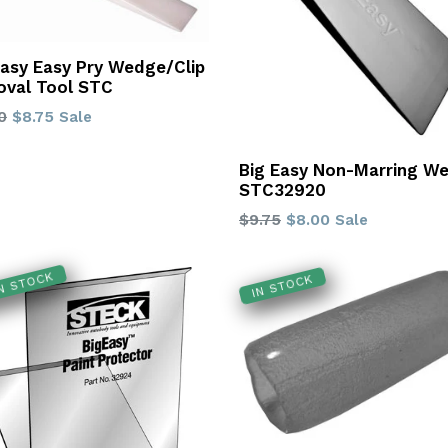
Easy Easy Pry Wedge/Clip
val Tool STC
lar
0
$8.75
Sale
Big Easy Non-Marring W
STC32920
Regular
$9.75
$8.00
Sale
price
IN STOCK
IN STOCK