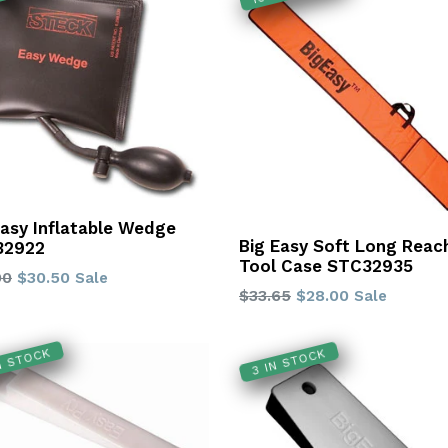
Easy Inflatable Wedge
Big Easy Soft Long Reac
32922
Tool Case STC32935
lar
90
$30.50
Sale
Regular
$33.65
$28.00
Sale
price
IN STOCK
3 IN STOCK