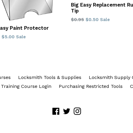
Big Easy Replacement R
Tip
Regular
$0.95
$0.50
Sale
price
Easy Paint Protector
lar
$5.00
Sale
urses
Locksmith Tools & Supplies
Locksmith Supply 
Training Course Login
Purchasing Restricted Tools
C
Facebook
Twitter
Instagram