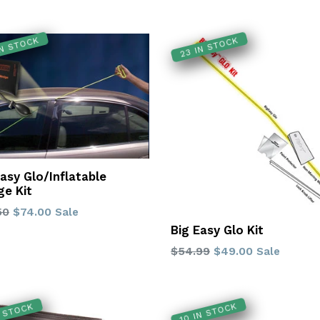
IN STOCK
23 IN STOCK
Easy Glo/Inflatable
e Kit
lar
50
$74.00
Sale
Big Easy Glo Kit
Regular
$54.99
$49.00
Sale
price
10 IN STOCK
N STOCK