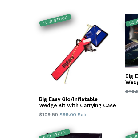
50 
14 IN STOCK
Big 
Wedg
Regu
$79.
price
Big Easy Glo/Inflatable
Wedge Kit with Carrying Case
Regular
$109.50
$99.00
Sale
price
6 IN STOCK
8 I