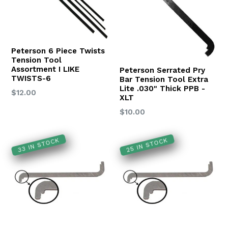
Peterson 6 Piece Twists
Tension Tool
Assortment I LIKE
Peterson Serrated Pry
TWISTS-6
Bar Tension Tool Extra
Lite .030" Thick PPB -
Regular
$12.00
XLT
price
Regular
$10.00
price
33 IN STOCK
25 IN STOCK