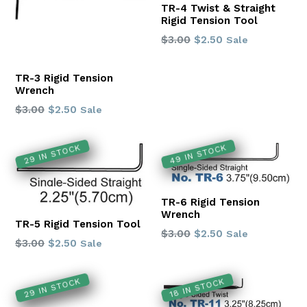
TR-4 Twist & Straight
Rigid Tension Tool
Regular
$3.00
$2.50
Sale
price
TR-3 Rigid Tension
Wrench
Regular
$3.00
$2.50
Sale
price
29 IN STOCK
49 IN STOCK
TR-6 Rigid Tension
Wrench
TR-5 Rigid Tension Tool
Regular
$3.00
$2.50
Sale
Regular
$3.00
$2.50
Sale
price
price
29 IN STOCK
18 IN STOCK