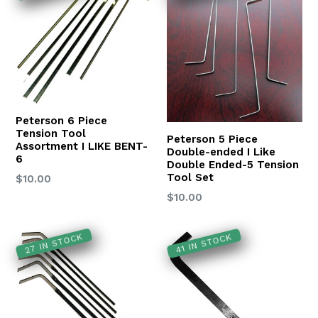
Peterson 6 Piece
Tension Tool
Peterson 5 Piece
Assortment I LIKE BENT-
Double-ended I Like
6
Double Ended-5 Tension
Tool Set
Regular
$10.00
price
Regular
$10.00
price
27 IN STOCK
41 IN STOCK