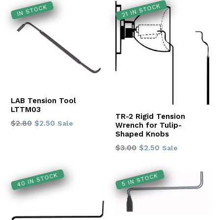
21 IN STOCK
IN STOCK
LAB Tension Tool
LTTM03
TR-2 Rigid Tension
Regular
$2.80
$2.50
Sale
Wrench for Tulip-
price
Shaped Knobs
Regular
$3.00
$2.50
Sale
price
40 IN STOCK
5 IN STOCK