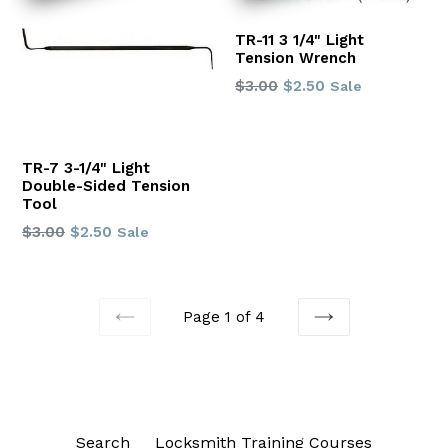
TR-11 3 1/4" Light
Tension Wrench
Regular
$3.00
$2.50
Sale
price
TR-7 3-1/4" Light
Double-Sided Tension
Tool
Regular
$3.00
$2.50
Sale
price
Page 1 of 4
PREVIOUS
NEXT
Search
Locksmith Training Courses