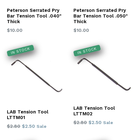
Peterson Serrated Pry
Peterson Serrated Pry
Bar Tension Tool .040"
Bar Tension Tool .050"
Thick
Thick
Regular
Regular
$10.00
$10.00
price
price
IN STOCK
IN STOCK
LAB Tension Tool
LAB Tension Tool
LTTM02
LTTM01
Regular
$2.80
$2.50
Sale
Regular
$2.80
$2.50
Sale
price
price