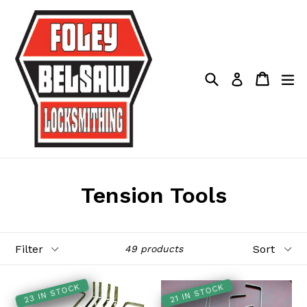
Skip
to
content
Search
Cart
Cart
ex
Log in
Tension Tools
Filter
Sort
49 products
23 IN STOCK
21 IN STOCK