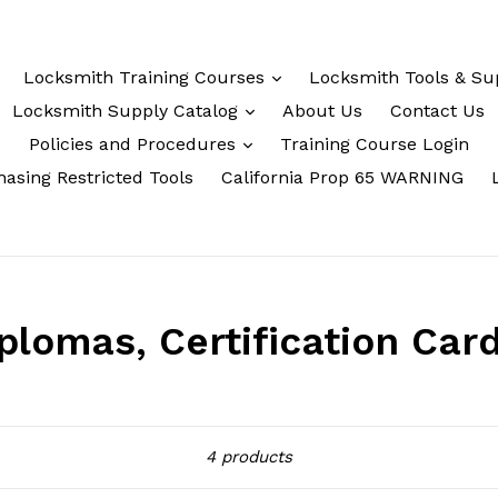
Locksmith Training Courses
Locksmith Tools & Su
Locksmith Supply Catalog
About Us
Contact Us
Policies and Procedures
Training Course Login
asing Restricted Tools
California Prop 65 WARNING
lomas, Certification Car
Sort
4 products