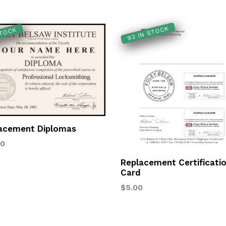
92 IN STOCK
STOCK
acement Diplomas
lar
00
Replacement Certificati
Card
Regular
$5.00
price