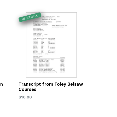
IN STOCK
on
Transcript from Foley Belsaw
Courses
Regular
$10.00
price