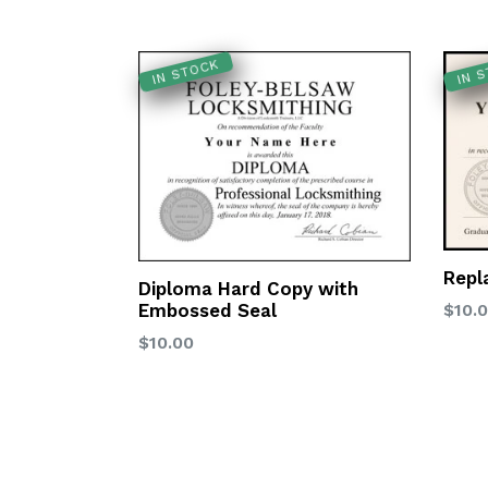
IN STOCK
IN 
Repl
Diploma Hard Copy with
Regu
Embossed Seal
$10.
price
Regular
$10.00
price