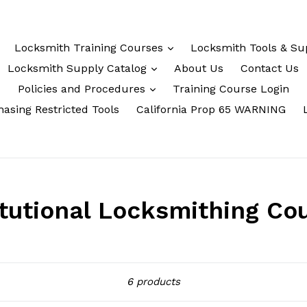
Locksmith Training Courses
Locksmith Tools & Su
Locksmith Supply Catalog
About Us
Contact Us
Policies and Procedures
Training Course Login
asing Restricted Tools
California Prop 65 WARNING
itutional Locksmithing Co
Sort
6 products