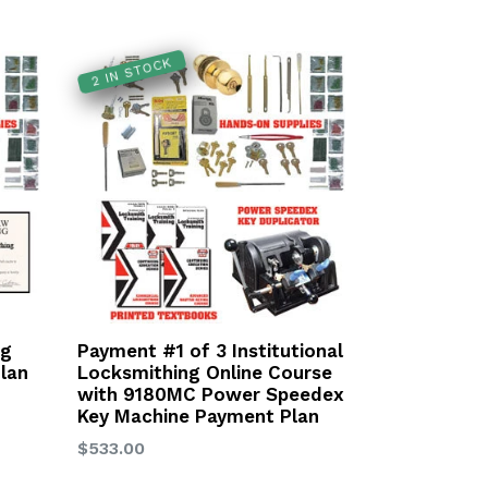
2 IN STOCK
ng
Payment #1 of 3 Institutional
lan
Locksmithing Online Course
with 9180MC Power Speedex
Key Machine Payment Plan
Regular
$533.00
price