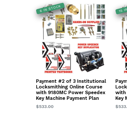
15 
6 IN STOCK
Payment #2 of 3 Institutional
Paym
Locksmithing Online Course
Lock
with 9180MC Power Speedex
with
Key Machine Payment Plan
Key 
Regular
Regu
$533.00
$533
price
price