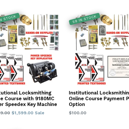
IN STOCK
59 IN STOCK
itutional Locksmithing
Institutional Locksmithi
ne Course with 9180MC
Online Course Payment P
r Speedex Key Machine
Option
lar
Regular
99.00
$1,599.00
$100.00
Sale
price