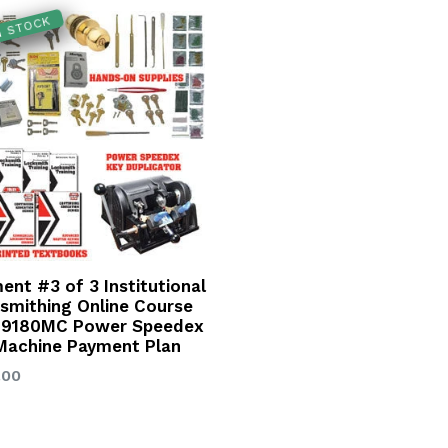
IN STOCK
ent #3 of 3 Institutional
smithing Online Course
 9180MC Power Speedex
Machine Payment Plan
lar
.00