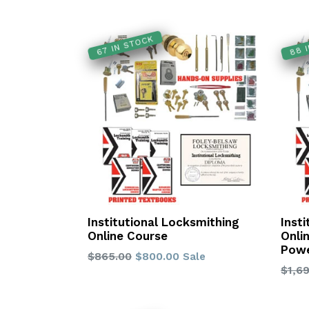
88 
67 IN STOCK
Institutional Locksmithing
Inst
Online Course
Onli
Powe
Regular
$865.00
$800.00
Sale
Regu
$1,6
price
price