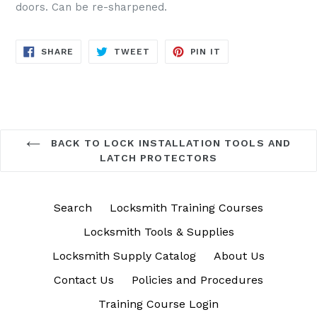
doors. Can be re-sharpened.
SHARE
TWEET
PIN
SHARE
TWEET
PIN IT
ON
ON
ON
FACEBOOK
TWITTER
PINTEREST
BACK TO LOCK INSTALLATION TOOLS AND
LATCH PROTECTORS
Search
Locksmith Training Courses
Locksmith Tools & Supplies
Locksmith Supply Catalog
About Us
Contact Us
Policies and Procedures
Training Course Login