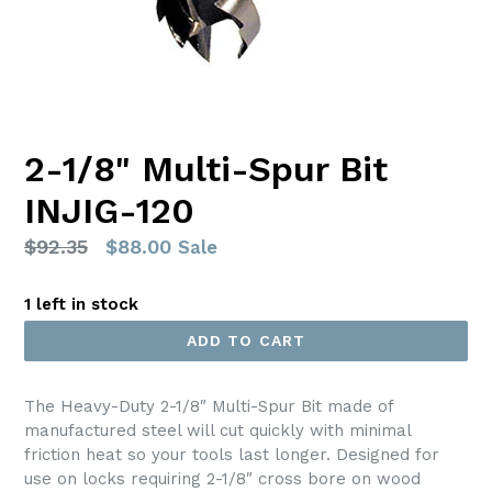
2-1/8" Multi-Spur Bit
INJIG-120
Regular
$92.35
$88.00
Sale
price
1 left in stock
ADD TO CART
The Heavy-Duty 2-1/8″ Multi-Spur Bit made of
manufactured steel will cut quickly with minimal
friction heat so your tools last longer. Designed for
use on locks requiring 2-1/8″ cross bore on wood