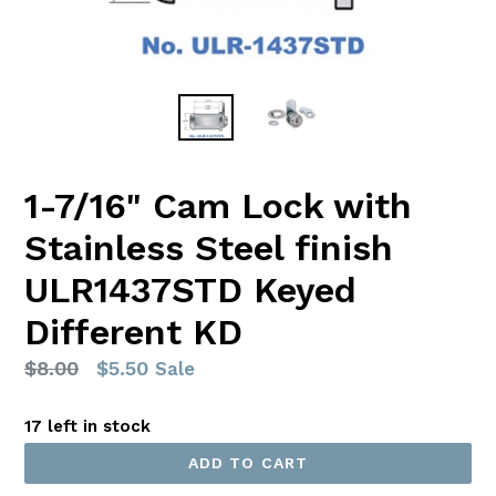
1-7/16" Cam Lock with
Stainless Steel finish
ULR1437STD Keyed
Different KD
Regular
$8.00
$5.50
Sale
price
17 left in stock
ADD TO CART