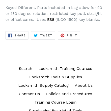
Keyed Different. Parts included in bag allow for 90
or 180 degree rotation, restricted key pull, straight
or offset cams. Uses
ES8
(ILCO 1502) key blanks.
SHARE
TWEET
PIN
SHARE
TWEET
PIN IT
ON
ON
ON
FACEBOOK
TWITTER
PINTEREST
Search
Locksmith Training Courses
Locksmith Tools & Supplies
Locksmith Supply Catalog
About Us
Contact Us
Policies and Procedures
Training Course Login
Purchasing Restricted Tools