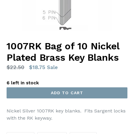
1007RK Bag of 10 Nickel
Plated Brass Key Blanks
Regular
$22.50
$18.75
Sale
price
6 left in stock
ADD TO CART
Nickel Silver 1007RK key blanks. Fits Sargent locks
with the RK keyway.