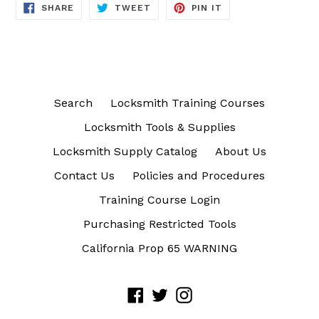
SHARE
TWEET
PIN
SHARE
TWEET
PIN IT
ON
ON
ON
FACEBOOK
TWITTER
PINTEREST
Search
Locksmith Training Courses
Locksmith Tools & Supplies
Locksmith Supply Catalog
About Us
Contact Us
Policies and Procedures
Training Course Login
Purchasing Restricted Tools
California Prop 65 WARNING
Facebook
Twitter
Instagram