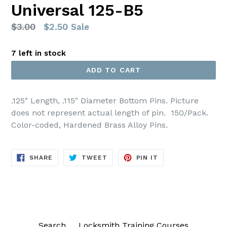
Universal 125-B5
Regular
$3.00
$2.50
Sale
price
7 left in stock
ADD TO CART
.125" Length, .115" Diameter
Bottom
Pins. Picture
does not represent actual length of pin.
150/Pack.
Color-coded, Hardened Brass Alloy Pins.
SHARE
TWEET
PIN
SHARE
TWEET
PIN IT
ON
ON
ON
FACEBOOK
TWITTER
PINTEREST
Search
Locksmith Training Courses