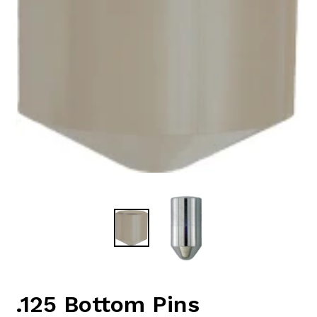
.125 Bottom Pins