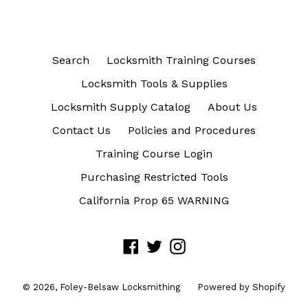
Search
Locksmith Training Courses
Locksmith Tools & Supplies
Locksmith Supply Catalog
About Us
Contact Us
Policies and Procedures
Training Course Login
Purchasing Restricted Tools
California Prop 65 WARNING
Facebook
Twitter
Instagram
© 2026,
Foley-Belsaw Locksmithing
Powered by Shopify