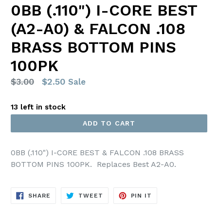
0BB (.110") I-CORE BEST
(A2-A0) & FALCON .108
BRASS BOTTOM PINS
100PK
Regular
$3.00
$2.50
Sale
price
13 left in stock
ADD TO CART
0BB (.110") I-CORE BEST & FALCON .108 BRASS
BOTTOM PINS 100PK. Replaces Best A2-A0.
SHARE
TWEET
PIN
SHARE
TWEET
PIN IT
ON
ON
ON
FACEBOOK
TWITTER
PINTEREST