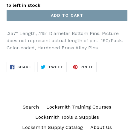
15 left in stock
ADD TO CART
.357" Length, .115" Diameter Bottom Pins. Picture
does not represent actual length of pin.
150/Pack.
Color-coded, Hardened Brass Alloy Pins.
SHARE
TWEET
PIN
SHARE
TWEET
PIN IT
ON
ON
ON
FACEBOOK
TWITTER
PINTEREST
Search
Locksmith Training Courses
Locksmith Tools & Supplies
Locksmith Supply Catalog
About Us