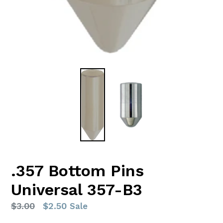
.357 Bottom Pins
Universal 357-B3
Regular
$3.00
$2.50
Sale
price