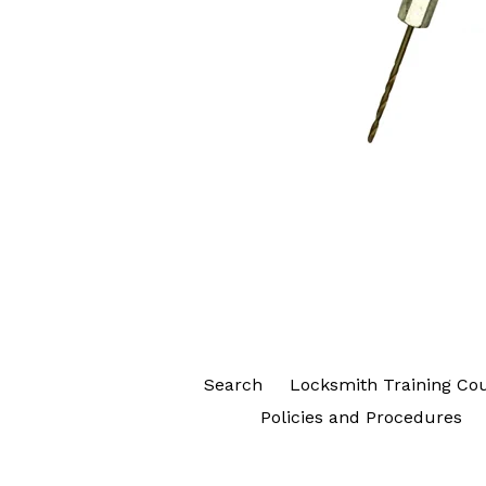
Search
Locksmith Training Co
Policies and Procedures