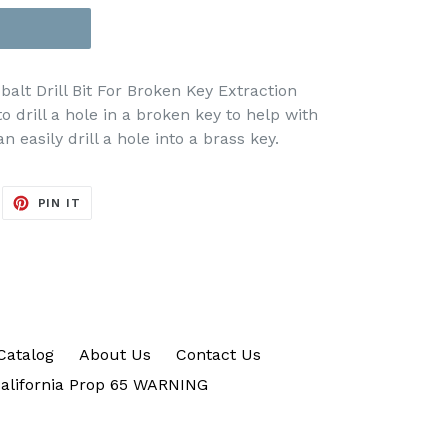
lt Drill Bit For Broken Key Extraction
to drill a hole in a broken key to help with
n easily drill a hole into a brass key.
EET
PIN
PIN IT
ON
ITTER
PINTEREST
Catalog
About Us
Contact Us
alifornia Prop 65 WARNING