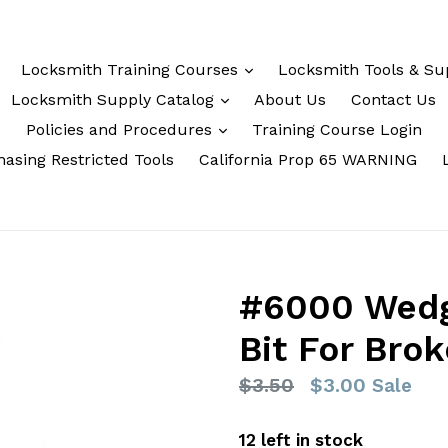
Locksmith Training Courses
Locksmith Tools & Su
Locksmith Supply Catalog
About Us
Contact Us
Policies and Procedures
Training Course Login
asing Restricted Tools
California Prop 65 WARNING
#6000 Wedge
Bit For Bro
Regular
$3.50
$3.00
Sale
price
12 left in stock