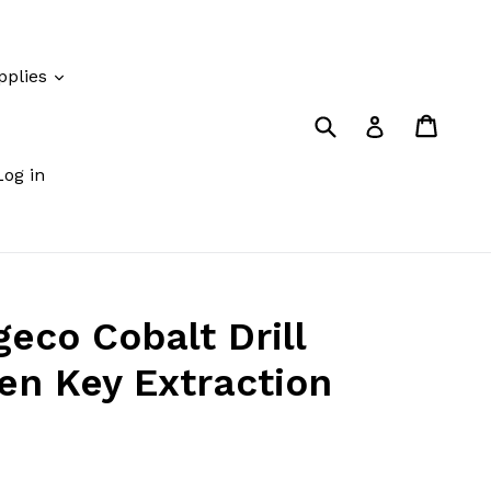
pplies
Submit
Cart
Cart
Log in
Log in
co Cobalt Drill
ken Key Extraction