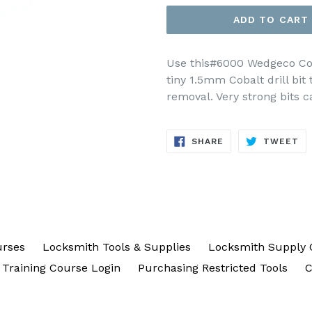
ADD TO CART
Use this#6000 Wedgeco Coba
tiny 1.5mm Cobalt drill bit 
removal. Very strong bits ca
SHARE
TW
SHARE
TWEET
ON
ON
FACEBOOK
TW
urses
Locksmith Tools & Supplies
Locksmith Supply 
Training Course Login
Purchasing Restricted Tools
C