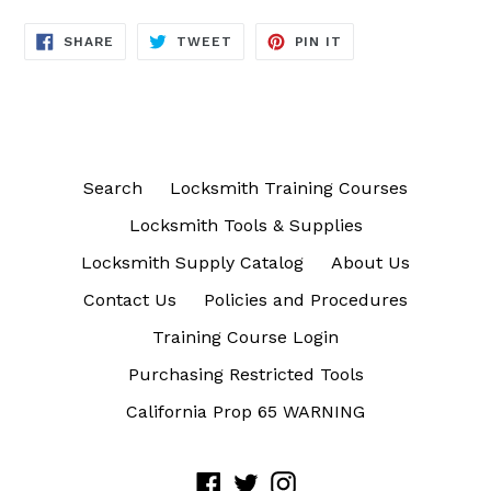
SHARE
TWEET
PIN
SHARE
TWEET
PIN IT
ON
ON
ON
FACEBOOK
TWITTER
PINTEREST
Search
Locksmith Training Courses
Locksmith Tools & Supplies
Locksmith Supply Catalog
About Us
Contact Us
Policies and Procedures
Training Course Login
Purchasing Restricted Tools
California Prop 65 WARNING
Facebook
Twitter
Instagram