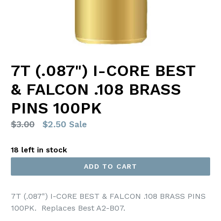
7T (.087") I-CORE BEST
& FALCON .108 BRASS
PINS 100PK
Regular
$3.00
$2.50
Sale
price
18 left in stock
ADD TO CART
7T (.087") I-CORE BEST & FALCON .108 BRASS PINS
100PK
. Replaces Best A2-B07.