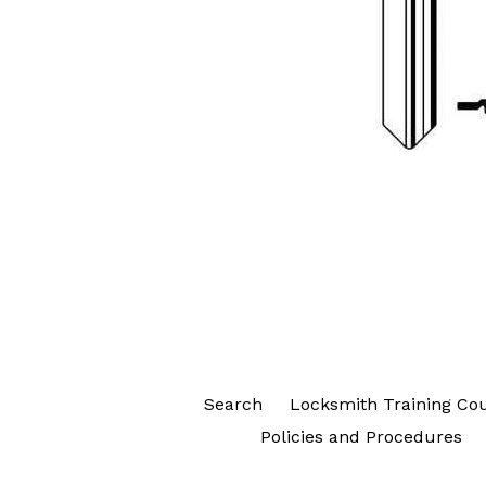
Search
Locksmith Training Co
Policies and Procedures