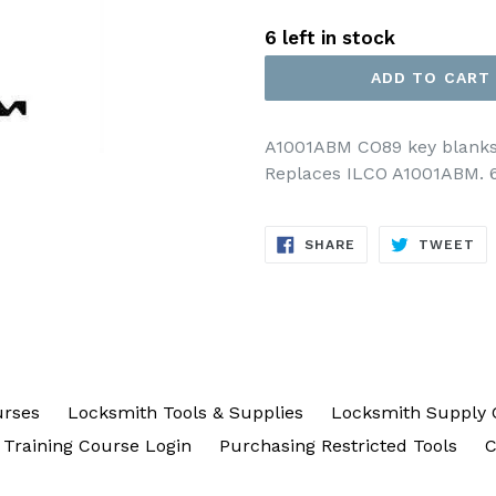
price
6 left in stock
ADD TO CART
A1001ABM CO89 key blanks f
Replaces ILCO A1001ABM. 6 
SHARE
TW
SHARE
TWEET
ON
ON
FACEBOOK
TW
urses
Locksmith Tools & Supplies
Locksmith Supply 
Training Course Login
Purchasing Restricted Tools
C