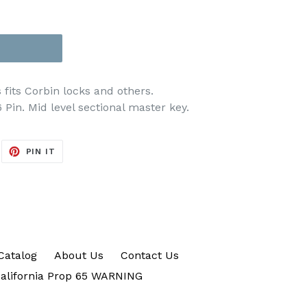
its Corbin locks and others.
Pin. Mid level sectional master key.
EET
PIN
PIN IT
ON
ITTER
PINTEREST
Catalog
About Us
Contact Us
alifornia Prop 65 WARNING