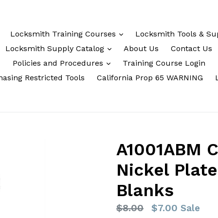
Locksmith Training Courses
Locksmith Tools & Su
Locksmith Supply Catalog
About Us
Contact Us
Policies and Procedures
Training Course Login
asing Restricted Tools
California Prop 65 WARNING
A1001ABM C
Nickel Plat
Blanks
Regular
$8.00
$7.00
Sale