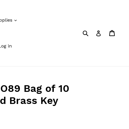
pplies
Submit
Cart
Cart
Log in
Log in
O89 Bag of 10
ed Brass Key