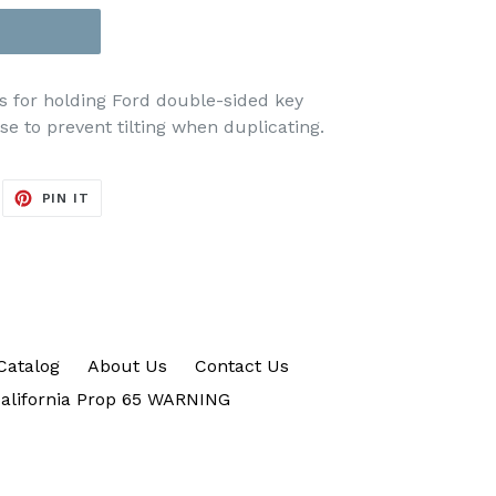
ks for holding Ford double-sided key
e to prevent tilting when duplicating.
EET
PIN
PIN IT
ON
ITTER
PINTEREST
Catalog
About Us
Contact Us
alifornia Prop 65 WARNING