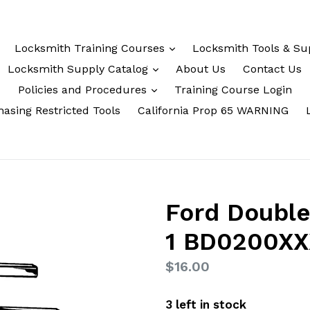
Locksmith Training Courses
Locksmith Tools & Su
Locksmith Supply Catalog
About Us
Contact Us
Policies and Procedures
Training Course Login
asing Restricted Tools
California Prop 65 WARNING
Ford Double
1 BD0200X
Regular
$16.00
price
3 left in stock