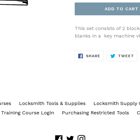
ADD TO CART
This set consists of 2 bloc
blanks in a key machine vis
SHARE
TW
SHARE
TWEET
ON
ON
FACEBOOK
TW
urses
Locksmith Tools & Supplies
Locksmith Supply 
Training Course Login
Purchasing Restricted Tools
C
Facebook
Twitter
Instagram