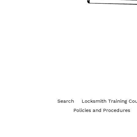
Search
Locksmith Training Co
Policies and Procedures