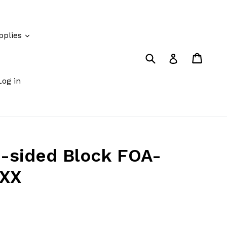
pplies
Submit
Cart
Cart
Log in
Log in
-sided Block FOA-
XXX