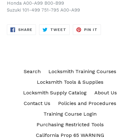
Honda A00-A99 B00-B99
Suzuki 101-499 751-795 A00-A99
SHARE
TWEET
PIN
SHARE
TWEET
PIN IT
ON
ON
ON
FACEBOOK
TWITTER
PINTEREST
Search
Locksmith Training Courses
Locksmith Tools & Supplies
Locksmith Supply Catalog
About Us
Contact Us
Policies and Procedures
Training Course Login
Purchasing Restricted Tools
California Prop 65 WARNING