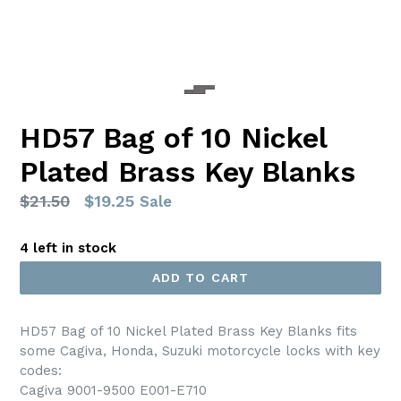
HD57 Bag of 10 Nickel
Plated Brass Key Blanks
Regular
$21.50
$19.25
Sale
price
4 left in stock
ADD TO CART
HD57 Bag of 10 Nickel Plated Brass Key Blanks fits
some Cagiva, Honda, Suzuki motorcycle locks with key
codes:
Cagiva 9001-9500 E001-E710