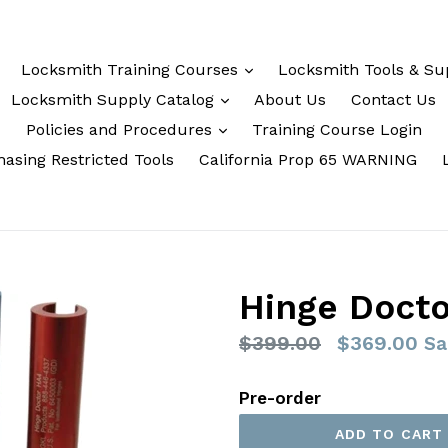
Locksmith Training Courses
Locksmith Tools & Su
Locksmith Supply Catalog
About Us
Contact Us
Policies and Procedures
Training Course Login
asing Restricted Tools
California Prop 65 WARNING
Hinge Docto
Regular
$399.00
$369.00
Sa
price
Pre-order
ADD TO CART