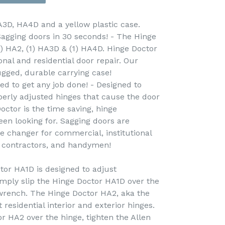
A3D, HA4D and a yellow plastic case.
Sagging doors in 30 seconds! - The Hinge
1) HA2, (1) HA3D & (1) HA4D. Hinge Doctor
onal and residential door repair. Our
ugged, durable carrying case!
ed to get any job done! - Designed to
erly adjusted hinges that cause the door
octor is the time saving, hinge
een looking for. Sagging doors are
e changer for commercial, institutional
, contractors, and handymen!
or HA1D is designed to adjust
mply slip the Hinge Doctor HA1D over the
 wrench. The Hinge Doctor HA2, aka the
 residential interior and exterior hinges.
r HA2 over the hinge, tighten the Allen