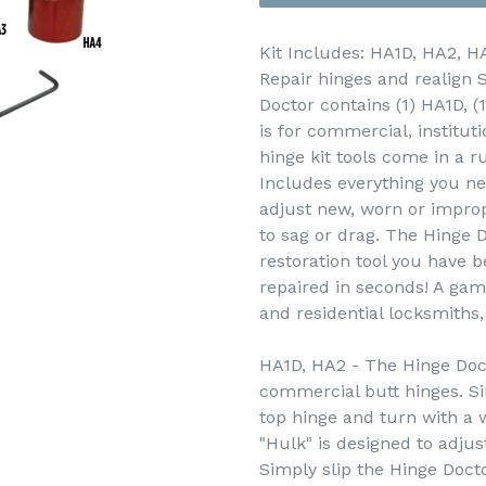
Kit Includes: HA1D, HA2, H
Repair hinges and realign 
Doctor contains (1) HA1D, (
is for commercial, instituti
hinge kit tools come in a r
Includes everything you ne
adjust new, worn or improp
to sag or drag. The Hinge D
restoration tool you have b
repaired in seconds! A gam
and residential locksmiths
HA1D, HA2 - The Hinge Doct
commercial butt hinges. Si
top hinge and turn with a
"Hulk" is designed to adjust
Simply slip the Hinge Docto