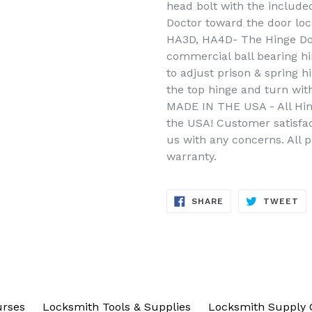
head bolt with the include
Doctor toward the door loc
HA3D, HA4D- The Hinge Doc
commercial ball bearing h
to adjust prison & spring h
the top hinge and turn wit
MADE IN THE USA - All Hin
the USA! Customer satisfac
us with any concerns. All 
warranty.
SHARE
TW
SHARE
TWEET
ON
ON
FACEBOOK
TW
urses
Locksmith Tools & Supplies
Locksmith Supply 