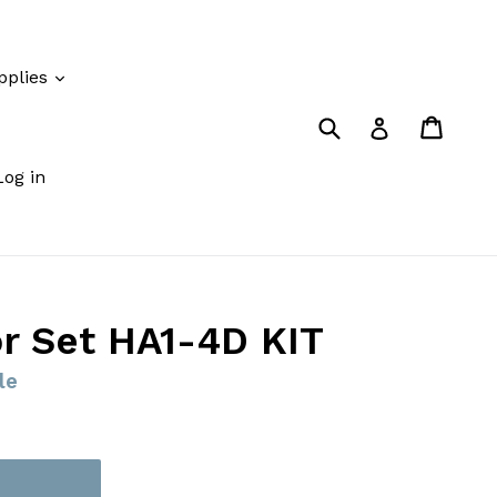
pplies
Submit
Cart
Cart
Log in
Log in
r Set HA1-4D KIT
le