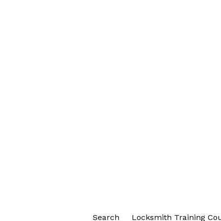
Search
Locksmith Training Co