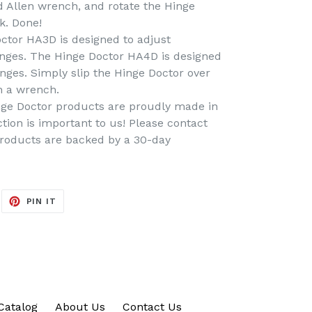
d Allen wrench, and rotate the Hinge
k. Done!
tor HA3D is designed to adjust
inges. The Hinge Doctor HA4D is designed
inges. Simply slip the Hinge Doctor over
h a wrench.
ge Doctor products are proudly made in
tion is important to us! Please contact
products are backed by a 30-day
EET
PIN
PIN IT
ON
ITTER
PINTEREST
Catalog
About Us
Contact Us