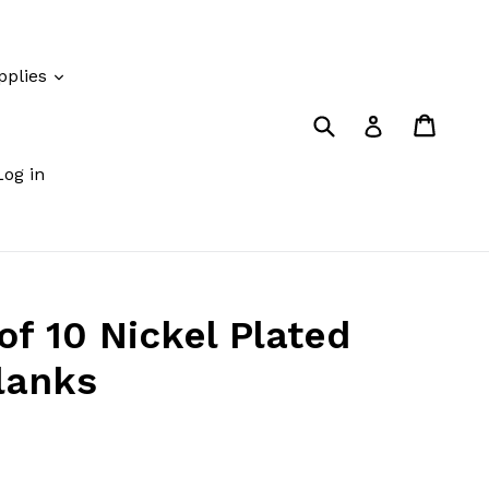
pplies
Submit
Cart
Cart
Log in
Log in
of 10 Nickel Plated
lanks