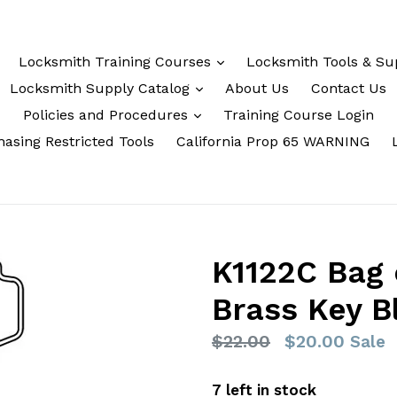
Locksmith Training Courses
Locksmith Tools & Su
Locksmith Supply Catalog
About Us
Contact Us
Policies and Procedures
Training Course Login
asing Restricted Tools
California Prop 65 WARNING
K1122C Bag 
Brass Key B
Regular
$22.00
$20.00
Sale
price
7 left in stock