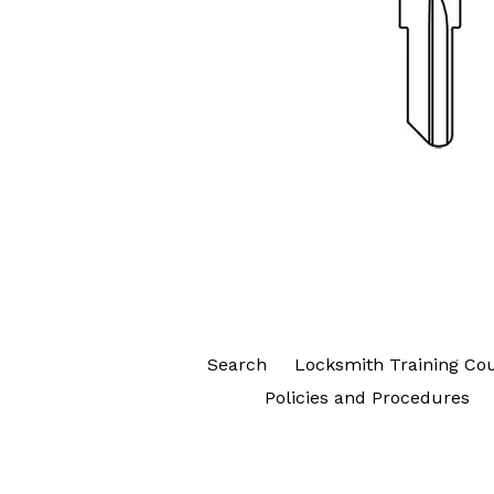
Search
Locksmith Training Co
Policies and Procedures