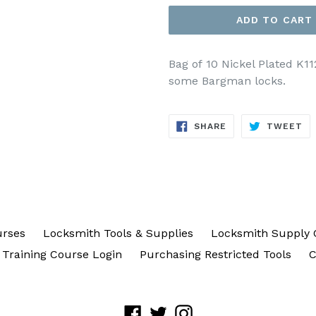
ADD TO CART
Bag of 10 Nickel Plated K1
some Bargman locks.
SHARE
TW
SHARE
TWEET
ON
ON
FACEBOOK
TW
urses
Locksmith Tools & Supplies
Locksmith Supply 
Training Course Login
Purchasing Restricted Tools
C
Facebook
Twitter
Instagram