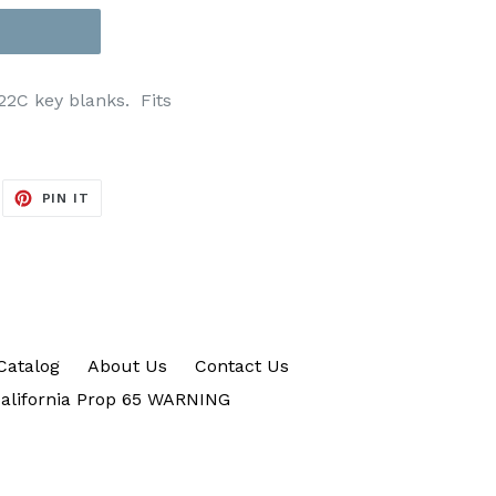
122C key blanks. Fits
EET
PIN
PIN IT
ON
ITTER
PINTEREST
Catalog
About Us
Contact Us
alifornia Prop 65 WARNING