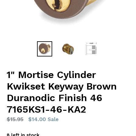
1" Mortise Cylinder
Kwikset Keyway Brown
Duranodic Finish 46
7165KS1-46-KA2
Regular
$15.95
$14.00
Sale
price
8 left in stock