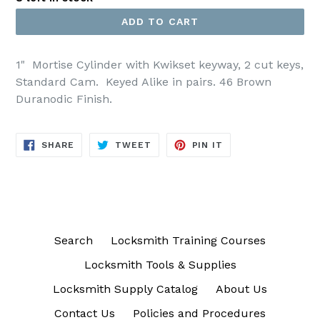
ADD TO CART
1" Mortise Cylinder with Kwikset keyway, 2 cut keys,
Standard Cam. Keyed Alike in pairs. 46 Brown
Duranodic Finish.
SHARE
TWEET
PIN
SHARE
TWEET
PIN IT
ON
ON
ON
FACEBOOK
TWITTER
PINTEREST
Search
Locksmith Training Courses
Locksmith Tools & Supplies
Locksmith Supply Catalog
About Us
Contact Us
Policies and Procedures