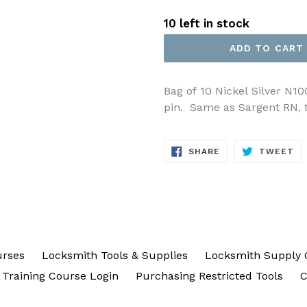
price
10 left in stock
ADD TO CART
Bag of 10 Nickel Silver N1
pin. Same as Sargent RN, t
SHARE
TW
SHARE
TWEET
ON
ON
FACEBOOK
TW
urses
Locksmith Tools & Supplies
Locksmith Supply 
Training Course Login
Purchasing Restricted Tools
C