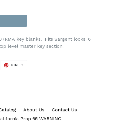
007RMA key blanks. Fits Sargent locks. 6
op level master key section.
EET
PIN
PIN IT
ON
ITTER
PINTEREST
Catalog
About Us
Contact Us
alifornia Prop 65 WARNING