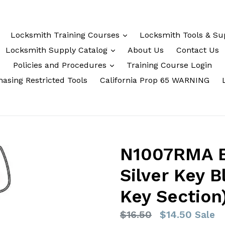
Locksmith Training Courses
Locksmith Tools & Su
Locksmith Supply Catalog
About Us
Contact Us
Policies and Procedures
Training Course Login
asing Restricted Tools
California Prop 65 WARNING
N1007RMA Ba
Silver Key 
Key Section
Regular
$16.50
$14.50
Sale