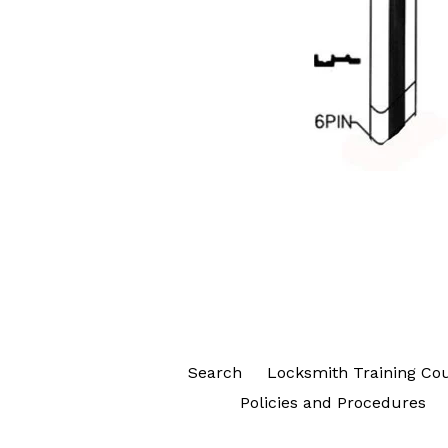
Search
Locksmith Training Co
Policies and Procedures