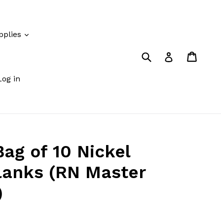
pplies
Submit
Cart
Cart
Log in
Log in
g of 10 Nickel
Blanks (RN Master
)