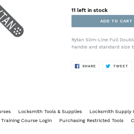
price
11 left in stock
ADD TO CART
Rytan Slim-Line Full Doubl
handle and standard size b
SHARE
TW
SHARE
TWEET
ON
ON
FACEBOOK
TW
urses
Locksmith Tools & Supplies
Locksmith Supply 
Training Course Login
Purchasing Restricted Tools
C