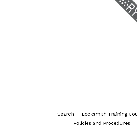
Search
Locksmith Training Co
Policies and Procedures