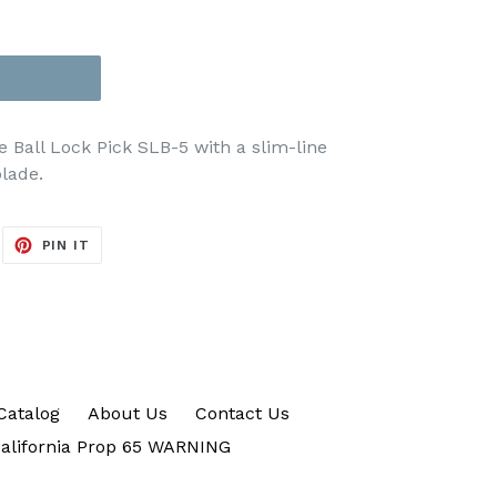
e Ball Lock Pick SLB-5
with a slim-line
lade.
EET
PIN
PIN IT
ON
ITTER
PINTEREST
Catalog
About Us
Contact Us
alifornia Prop 65 WARNING