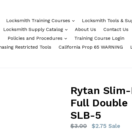
Locksmith Training Courses
Locksmith Tools & Su
Locksmith Supply Catalog
About Us
Contact Us
Policies and Procedures
Training Course Login
asing Restricted Tools
California Prop 65 WARNING
Rytan Slim-
Full Double 
SLB-5
Regular
$3.00
$2.75
Sale