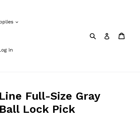
pplies
Submit
Cart
Cart
Log in
Log in
Line Full-Size Gray
Ball Lock Pick