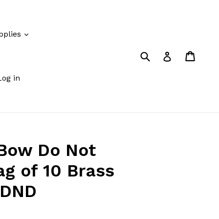
pplies
Submit
Cart
Cart
Log in
Log in
 Bow Do Not
ag of 10 Brass
-DND