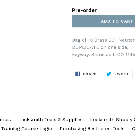
price
Pre-order
ADD TO CART
Bag of 10 Brass SC1 Neut
DUPLICATE on one side. Fi
keyway. Same as ILCO 114
SHARE
TW
SHARE
TWEET
ON
ON
FACEBOOK
TW
urses
Locksmith Tools & Supplies
Locksmith Supply 
Training Course Login
Purchasing Restricted Tools
C