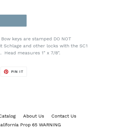
er Bow keys are stamped DO NOT
t Schlage and other locks with the SC1
5.
Head measures 1" x 7/8".
EET
PIN
PIN IT
ON
ITTER
PINTEREST
Catalog
About Us
Contact Us
alifornia Prop 65 WARNING