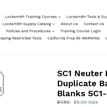
Locksmith Training Courses
Locksmith Tools & Su
Locksmith Supply Catalog
About Us
Contact Us
Policies and Procedures
Training Course Login
asing Restricted Tools
California Prop 65 WARNING
SC1 Neuter
Duplicate B
Blanks SC1
Regular
$7.50
$6.00
Sale