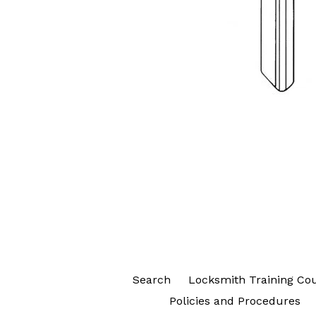
Search
Locksmith Training Co
Policies and Procedures