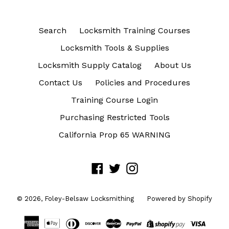
Search
Locksmith Training Courses
Locksmith Tools & Supplies
Locksmith Supply Catalog
About Us
Contact Us
Policies and Procedures
Training Course Login
Purchasing Restricted Tools
California Prop 65 WARNING
Facebook
Twitter
Instagram
© 2026,
Foley-Belsaw Locksmithing
Powered by Shopify