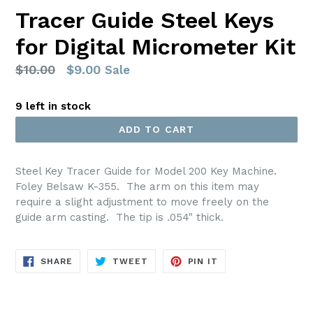
Tracer Guide Steel Keys
for Digital Micrometer Kit
Regular
$10.00
$9.00
Sale
price
9 left in stock
ADD TO CART
Steel Key Tracer Guide for Model 200 Key Machine.
Foley Belsaw K-355. The arm on this item may
require a slight adjustment to move freely on the
guide arm casting. The tip is .054" thick.
SHARE
TWEET
PIN
SHARE
TWEET
PIN IT
ON
ON
ON
FACEBOOK
TWITTER
PINTEREST