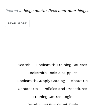
Posted in
hinge doctor fixes bent door hinges
READ MORE
Search
Locksmith Training Courses
Locksmith Tools & Supplies
Locksmith Supply Catalog
About Us
Contact Us
Policies and Procedures
Training Course Login
Purchasing Restricted Tools