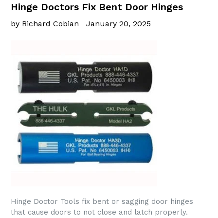
Hinge Doctors Fix Bent Door Hinges
by Richard Cobian
January 20, 2025
Hinge Doctor Tools fix bent or sagging door hinges
that cause doors to not close and latch properly.