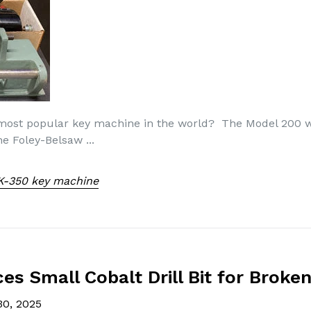
 most popular key machine in the world? The Model 200
 Foley-Belsaw ...
K-350 key machine
s Small Cobalt Drill Bit for Broken
30, 2025