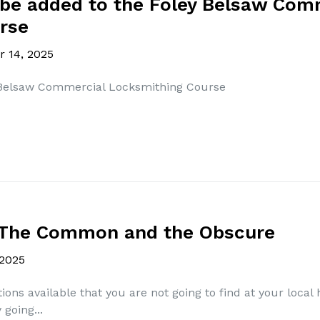
 be added to the Foley Belsaw Com
rse
 14, 2025
 Belsaw Commercial Locksmithing Course
- The Common and the Obscure
 2025
ons available that you are not going to find at your loca
going...