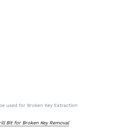
 be used for Broken Key Extraction
ll Bit for Broken Key Removal