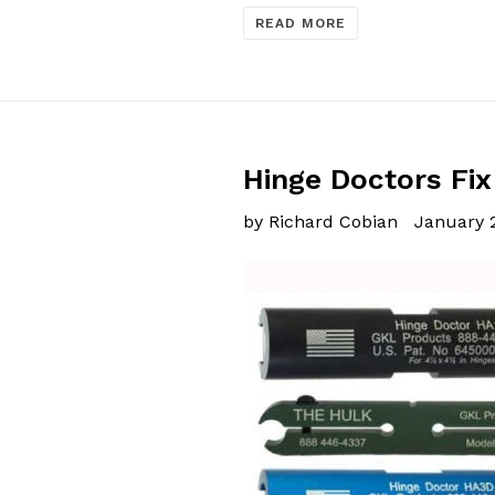
READ MORE
Hinge Doctors Fix
by Richard Cobian
January 