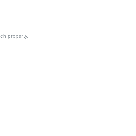
tch properly.