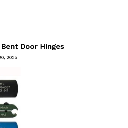
 Bent Door Hinges
20, 2025