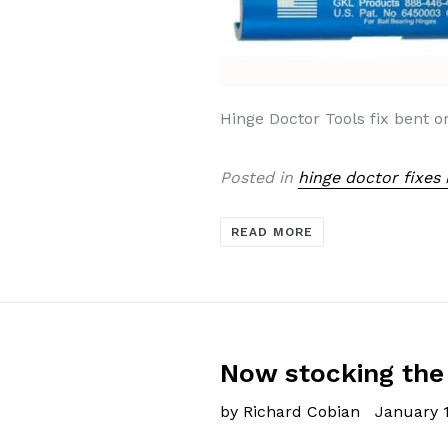
Hinge Doctor Tools fix bent o
Posted in
hinge doctor fixes
READ MORE
Now stocking the 
by Richard Cobian
January 