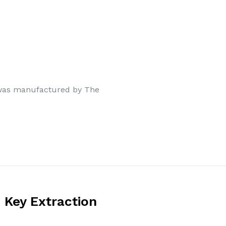
 was manufactured by The
 Key Extraction