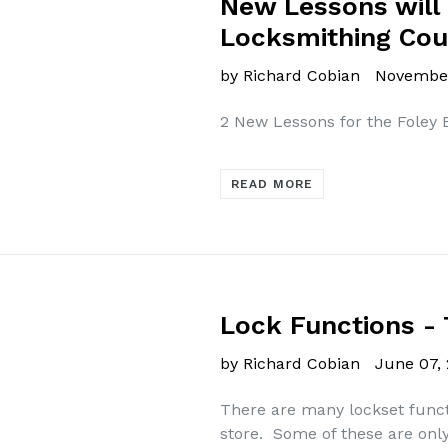
New Lessons will
Locksmithing Cou
by Richard Cobian
November
2 New Lessons for the Foley
READ MORE
Lock Functions 
by Richard Cobian
June 07,
There are many lockset functi
store. Some of these are only 