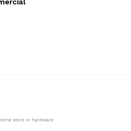
mercial
l home store or hardware