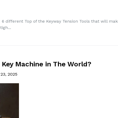
6 different Top of the Keyway Tension Tools that will make
igh...
 Key Machine in The World?
 23, 2025