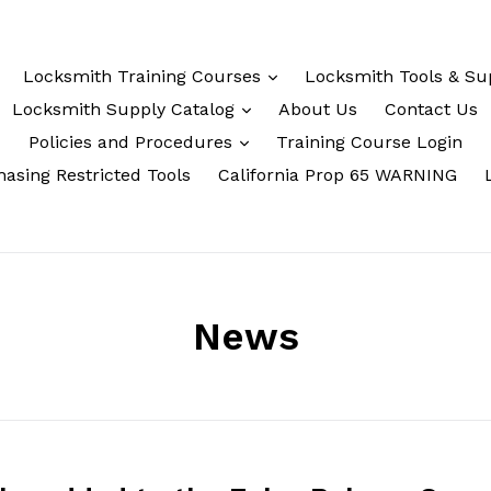
Locksmith Training Courses
Locksmith Tools & Su
Locksmith Supply Catalog
About Us
Contact Us
Policies and Procedures
Training Course Login
asing Restricted Tools
California Prop 65 WARNING
News