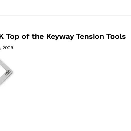
 Top of the Keyway Tension Tools
, 2025