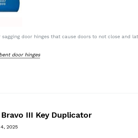
r sagging door hinges that cause doors to not close and la
 bent door hinges
Bravo III Key Duplicator
14, 2025