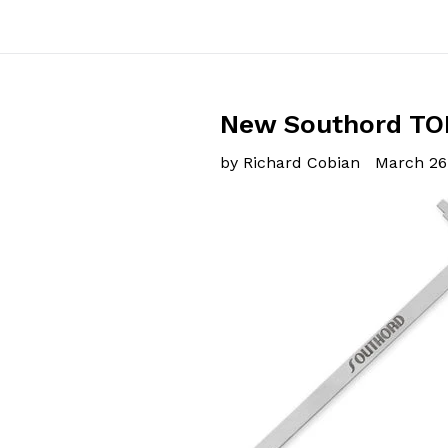
New Southord TOK
by Richard Cobian
March 26