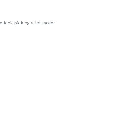
 lock picking a lot easier