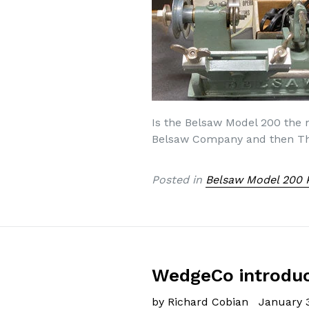
Is the Belsaw Model 200 the
Belsaw Company and then The
Posted in
Belsaw Model 200 
WedgeCo introduce
by Richard Cobian
January 