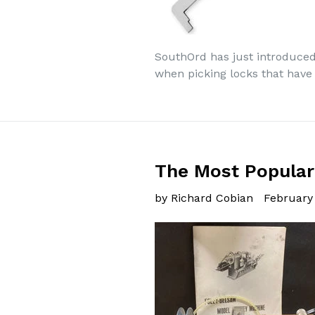
SouthOrd has just introduced 
when picking locks that have t
The Most Popular
by Richard Cobian
February