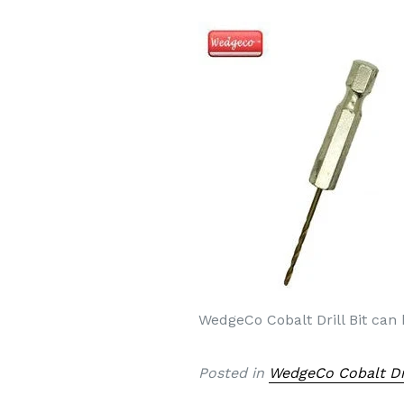
WedgeCo Cobalt Drill Bit can
Posted in
WedgeCo Cobalt Dri